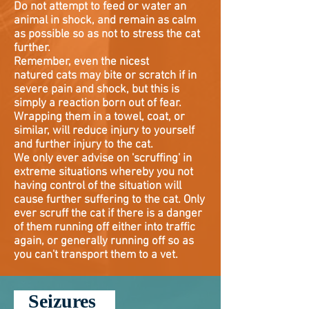
Do not attempt to feed or water an
animal in shock, and remain as calm
as possible so as not to stress the cat
further.
Remember, even the nicest
natured
cats may bite or scratch if in
severe pain and shock, but this is
simply a reaction born out of fear.
Wrapping them in a towel, coat, or
similar, will reduce injury to yourself
and further injury to the cat.
We only ever advise on 'scruffing' in
extreme situations whereby you not
having control of the situation will
cause further suffering to the cat. Only
ever scruff the cat if there is a danger
of them running off either into traffic
again, or generally running off so as
you can't transport them to a vet.
Seizures