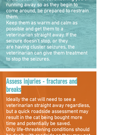
running away so as they begin to
come around, be prepared to restrain
them.
Keep them as warm and calm as
possible and get them to a
veterinarian straight away. If the
seizure doesn’t stop, or they
are having cluster seizures, the
veterinarian can give them treatment
to stop the seizures.
Assess injuries - fractures and
breaks
Ideally the cat will need to see a
veterinarian straight away regardless,
but a quick roadside assessment may
result in the cat being bought more
time and potentially be saved.
Only life-threatening conditions should