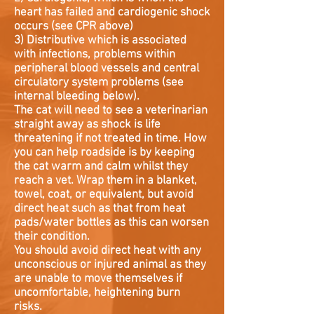
heart has failed and cardiogenic shock
occurs (see CPR above)
3) Distributive which is associated
with infections, problems within
peripheral blood vessels and central
circulatory system problems (see
internal bleeding below).
The cat will need to see a veterinarian
straight away as shock is life
threatening if not treated in time. How
you can help roadside is by keeping
the cat warm and calm whilst they
reach a vet. Wrap them in a blanket,
towel, coat, or equivalent, but avoid
direct heat such as that from heat
pads/water bottles as this can worsen
their condition.
You should avoid direct heat with any
unconscious or injured animal as they
are unable to move themselves if
uncomfortable, heightening burn
risks.