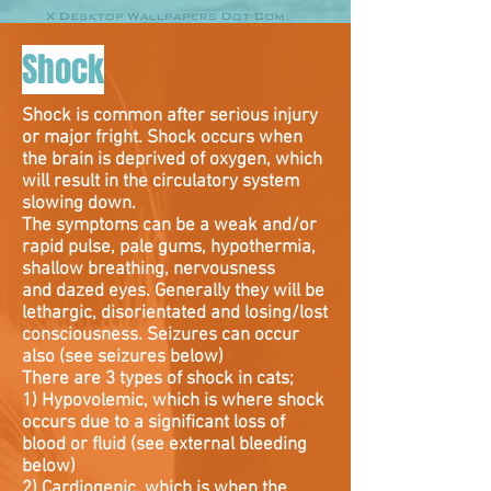
Shock
Shock is common after serious injury
or major fright. Shock occurs when
the brain is deprived of oxygen, which
will result in the circulatory system
slowing down.
The symptoms can be a weak and/or
rapid pulse, pale gums, hypothermia,
shallow breathing, nervousness
and dazed eyes. Generally they will be
lethargic, disorientated and losing/lost
consciousness. Seizures can occur
also (see seizures below)
There are 3 types of shock in cats;
1) Hypovolemic, which is where shock
occurs due to a significant loss of
blood or fluid (see external bleeding
below)
2) Cardiogenic, which is when the