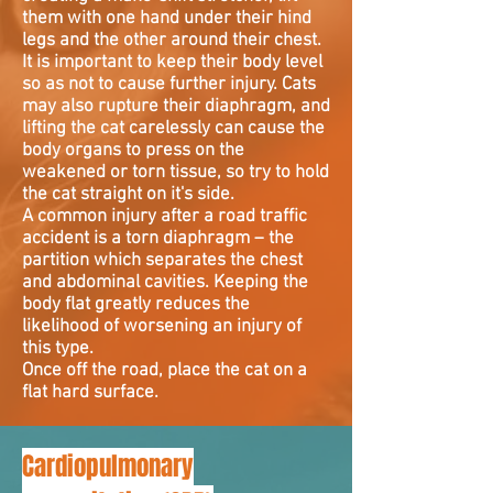
them with one hand under their hind
legs and the other around their chest.
It is important to keep their body level
so as not to cause further injury. Cats
may also rupture their diaphragm, and
lifting the cat carelessly can cause the
body organs to press on the
weakened or torn tissue, so try to hold
the cat straight on it's side.
A common injury after a road traffic
accident is a torn diaphragm – the
partition which separates the chest
and abdominal cavities. Keeping the
body flat greatly reduces the
likelihood of worsening an injury of
this type.
Once off the road, place the cat on a
flat hard surface.
Cardiopulmonary