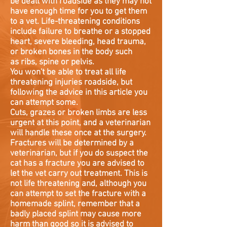
be dealt with roadside as they may not
have enough time for you to get them
to a vet. Life-threatening conditions
include failure to breathe or a stopped
heart, severe bleeding, head trauma,
or broken bones in the body such
as ribs, spine or pelvis.
You won't be able to treat all life
threatening injuries roadside, but
following the advice in this article you
can attempt some.
Cuts, grazes or broken limbs are less
urgent at this point, and a veterinarian
will handle these once at the surgery.
Fractures will be determined by a
veterinarian, but if you do suspect the
cat has a fracture you are advised to
let the vet carry out treatment. This is
not life threatening and, although you
can attempt to set the fracture with a
homemade splint, remember that a
badly placed splint may cause more
harm than good so it is advised to