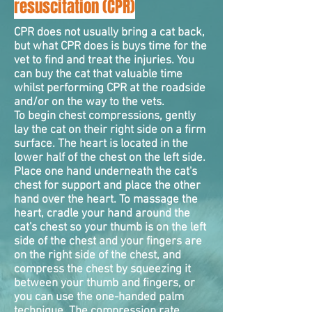
resuscitation (CPR)
CPR does not usually bring a cat back,
but what CPR does is buys time for the
vet to find and treat the injuries. You
can buy the cat that valuable time
whilst performing CPR at the roadside
and/or on the way to the vets.
To begin chest
compressions
, gently
lay the cat on their right side on a firm
surface. The heart is located in the
lower half of the chest on the left side.
Place one hand underneath the cat's
chest for support and place the other
hand over the heart. To massage the
heart, cradle your hand around the
cat's chest so your thumb is on the left
side of the chest and your fingers are
on the right side of the chest, and
compress the chest by squeezing it
between your thumb and fingers, or
you can use the one-handed palm
technique. The compression rate