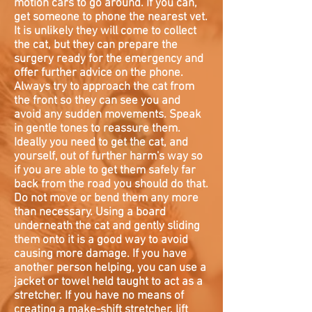
motion cars to go around. If you can,
get someone to phone the nearest vet.
It is unlikely they will come to collect
the cat, but they can prepare the
surgery ready for the emergency and
offer further advice on the phone.
Always try to approach the cat from
the front so they can see you and
avoid any sudden movements. Speak
in gentle tones to reassure them.
Ideally you need to get the cat, and
yourself, out of further harm's way so
if you are able to get them safely far
back from the road you should do that.
Do not move or bend them any more
than necessary. Using a board
underneath the cat and gently sliding
them onto it is a good way to avoid
causing more damage. If you have
another person helping, you can use a
jacket or towel held taught to act as a
stretcher. If you have no means of
creating a make-shift stretcher, lift