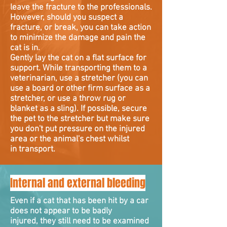
leave the fracture to the professionals.
However, should you suspect a
fracture, or break, you can take action
to minimize the damage and pain the
cat is in.
Gently lay the cat on a flat surface for
support. While transporting them to a
veterinarian, use a stretcher (you can
use a board or other firm surface as a
stretcher, or use a throw rug or
blanket as a sling). If possible, secure
the pet to the stretcher but make sure
you don't put pressure on the injured
area or the animal's chest whilst
in transport.
Internal and external bleeding
Even if a cat that has been hit by a car
does not appear to be badly
injured, they still need to be examined