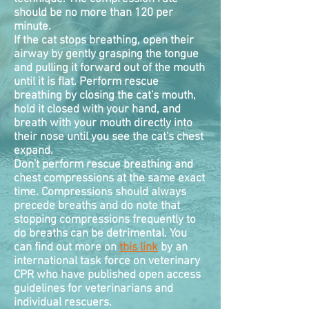
should be no more than 120 per
minute.
If the cat stops breathing, open their
airway by gently grasping the tongue
and pulling it forward out of the mouth
until it is flat. Perform rescue
breathing by closing the cat's mouth,
hold it closed with your hand, and
breath with your mouth directly into
their nose until you see the cat's chest
expand.
Don't perform rescue breathing and
chest
compressions
at the same exact
time. Compressions should always
precede breaths and do note that
stopping compressions frequently to
do breaths can be detrimental. You
can find out more on
this link
by an
international task force on veterinary
CPR who have published open access
guidelines for veterinarians and
individual rescuers.