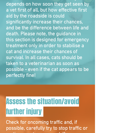
depends on how soon they get seen by
a vet first of all, but how effective first
aid by the roadside is could
significantly increase their chances,
and be the difference between life and
death. Please note, the guidance in
this section is designed for emergency
treatment only in order to stabilise a
cat and increase their chances of
survival. In all cases, cats should be
taken to a veterinarian as soon as
possible - even if the cat appears to be
perfectly fine!
Assess the situation/avoid
further injury
Check for oncoming traffic and, if
possible, carefully try to stop traffic or