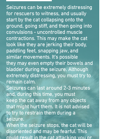
Seizures can be extremely distressing
for rescuers to witness, and usually
start by the cat collapsing onto the
ground, going stiff, and then going into
convulsions - uncontrolled muscle
contractions. This may make the cat
look like they are jerking their body,
paddling feet, snapping jaw, and
similar movements. It's possible
they may even empty their bowels and
bladder during the seizure. Although
extremely distressing, you must try to
remain calm.
Seizures can last around 2-3 minutes
and, during this time, you must
keep the cat away from any objects
that might hurt them. It is not advised
to try to restrain them during a
seizure.
When the seizure stops, the cat will be
disoriented and may be fearful. This
could result in the cat attacking you or