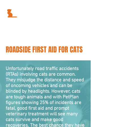
ROADSIDE FIRST AID FOR CATS
Unfortunately road traffic accidents
(RTAs) involving cats are common.
They misjudge the distance and speed
of oncoming vehicles and can be
blinded by headlights. However, cats
are tough animals and with PetPlan
figures showing 25% of incidents are
fatal, good first aid and prompt
veterinary treatment will see many
cats survive and make good
recoveries. The best chance they have