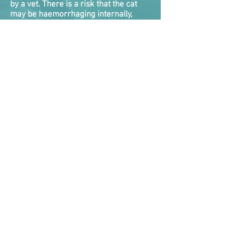
by a vet. There is a risk that the cat
may be haemorrhaging internally,
and they will die if this is not detected
and dealt with. There is nothing you
can do roadside for internal bleeding,
and very little veterinarians
themselves can do as a quick fix. Cats
will need emergency treatment while
vets attempt to take control of the
bleed.
Internal bleeding tends to be one of
the biggest killers of cats following a
RTA as they either never got
veterinary help fast enough, or the
clock ran out on vets attempting to
stabilise them.
Symptoms the cat is suffering internal
bleeding are bleeding from nose,
mouth, rectum, coughing or vomiting
up blood, blood in urine, pale gums,
collapsed, weak and rapid
pulse where the pulse rate is too easy