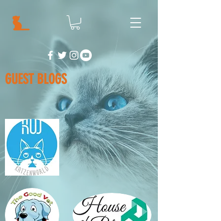
GUEST BLOGS