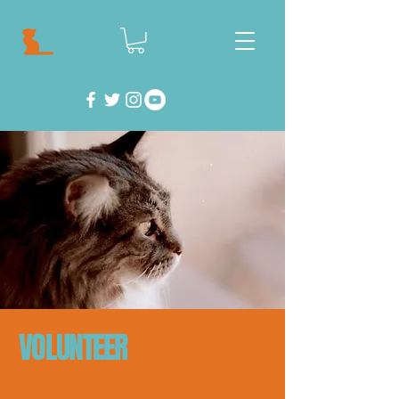
VOLUNTEER