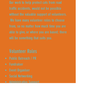
Our work to help protect cats from road
traffic accidents, would not be possible
without the valuable support of volunteers.
We have many volunteer roles to choose
from, so no matter how much time you are
able to give, or where you are based; there
will be something that suits you.
Volunteer Roles
Public Outreach / PR
Fundraiser
Event Organiser
Social Networking
Administrative Support
Content Creator
Neighbourhood Canvassing
Enquire Now