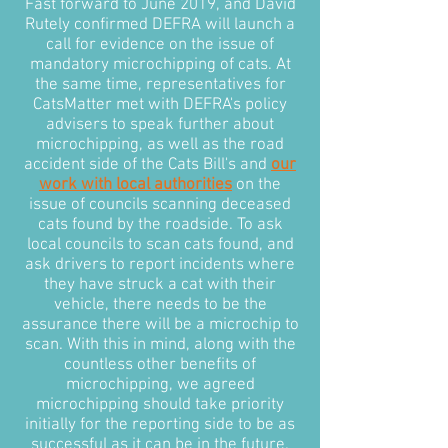
Fast forward to June 2019, and David
Rutely confirmed DEFRA will launch a
call for evidence on the issue of
mandatory microchipping of cats. At
the same time, representatives for
CatsMatter met with DEFRA's policy
advisers to speak further about
microchipping, as well as the road
accident side of the Cats Bill's and
our
work with local authorities
on the
issue of councils scanning deceased
cats found by the roadside. To ask
local councils to scan cats found, and
ask drivers to report incidents where
they have struck a cat with their
vehicle, there needs to be the
assurance there will be a microchip to
scan. With this in mind, along with the
countless other benefits of
microchipping, we agreed
microchipping should take priority
initially for the reporting side to be as
successful as it can be in the future.