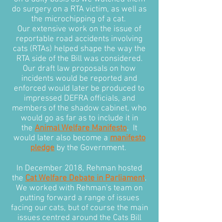
do surgery on a RTA victim, as well as
the microchipping of a cat.
Our extensive work on the issue of
reportable road accidents involving
cats (RTAs) helped shape the way the
RTA side of the Bill was considered.
Our draft law proposals on how
incidents would be reported and
enforced would later be produced to
impressed DEFRA officials, and
members of the shadow cabinet, who
would go as far as to include it in
the
Animal Welfare Manifesto
. It
would later also become a
manifesto
pledge
by the Government.
In December 2018, Rehman hosted
the
Cat Welfare Debate in Parliament
.
We worked with Rehman's team on
putting forward a range of issues
facing our cats, but of course the main
issues centred around the Cats Bill