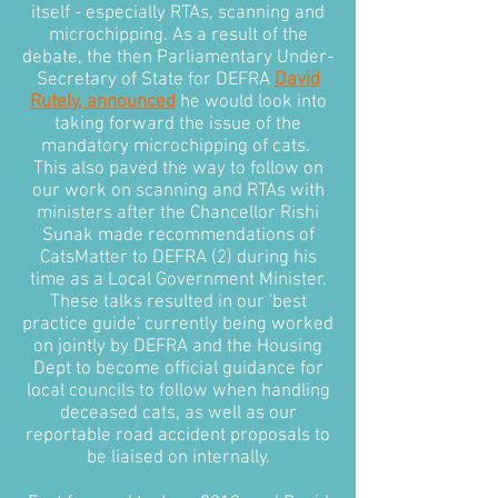
itself - especially RTAs, scanning and
microchipping. As a result of the
debate, the then Parliamentary Under-
Secretary of State for DEFRA
David
Rutely, announced
he would look into
taking forward the issue of the
mandatory microchipping of cats.
This also paved the way to follow on
our work on scanning and RTAs with
ministers after the Chancellor Rishi
Sunak made recommendations of
CatsMatter to DEFRA (2) during his
time as a Local Government Minister.
These talks resulted in our 'best
practice guide' currently being worked
on jointly by DEFRA and the Housing
Dept to become official guidance for
local councils to follow when handling
deceased cats, as well as our
reportable road accident proposals to
be liaised on internally.