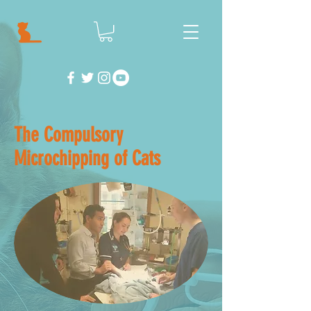
The Compulsory
Microchipping of Cats