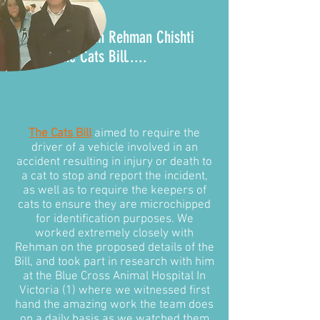
It all began with Rehman Chishti
MP and the
Cats Bill
.....
The Cats Bill
aimed to require the
driver of a vehicle involved in an
accident resulting in injury or death to
a cat to stop and report the incident,
as well as to require the keepers of
cats to ensure they are microchipped
for identification purposes. We
worked extremely closely with
Rehman on the proposed details of the
Bill, and took part in research with him
at the Blue Cross Animal Hospital In
Victoria (1) where we witnessed first
hand the amazing work the team does
on a daily basis as we watched them