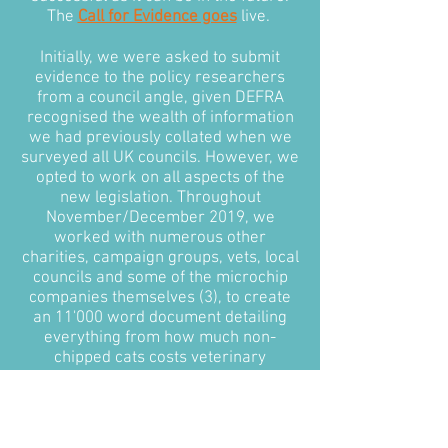
The
Call for Evidence goes
live.
Initially, we were asked to submit
evidence to the policy researchers
from a council angle, given DEFRA
recognised the wealth of information
we had previously collated when we
surveyed all UK councils. However, we
opted to work on all aspects of the
new legislation. Throughout
November/December 2019, we
worked with numerous other
charities, campaign groups, vets, local
councils and some of the microchip
companies themselves (3), to create
an 11'000 word document detailing
everything from how much non-
chipped cats costs veterinary
surgeries and local councils annually,
to how the government could
approach microchipping in feral cats.
Most importantly, we put together